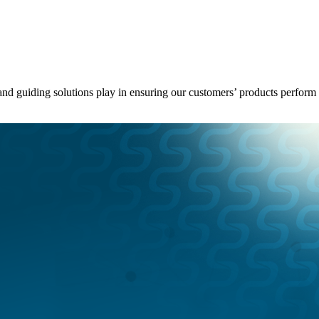
g and guiding solutions play in ensuring our customers’ products perfo