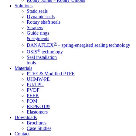
Rotary Joints – Rotary Unions
Solutions
Static seals
Dynamic seals
Rotary shaft seals
Scrapers
Guide rings
& segments
®
DANAFLEX
– spring-energised sealing technology
®
OSIS
technology
Seal installation
tools
Materials
PTFE & Modified PTFE
UHMW-PE
PU/TPU
PVDF
PEEK
POM
REPKOT®
Elastomers
Downloads
Brochures
Case Studies
Contact