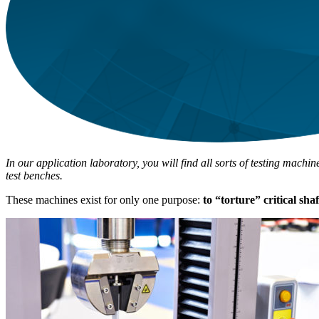
In our application laboratory, you will find all sorts of testing mach
test benches.
These machines exist for only one purpose:
to “torture” critical sha