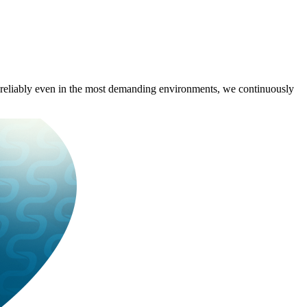
rm reliably even in the most demanding environments, we continuously