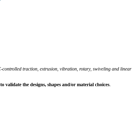
ontrolled traction, extrusion, vibration, rotary, swiveling and linear
s to validate the designs, shapes and/or material choices
.