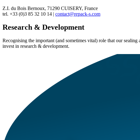
Z.I. du Bois Bernoux, 71290 CUISERY, France
tel. +33 (0)3 85 32 10 14 |
contact@repack-s.com
Research & Development
Recognising the important (and sometimes vital) role that our sealin
invest in research & development.