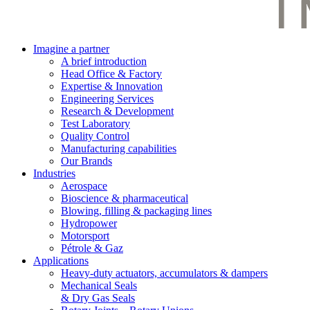
Imagine a partner
A brief introduction
Head Office & Factory
Expertise & Innovation
Engineering Services
Research & Development
Test Laboratory
Quality Control
Manufacturing capabilities
Our Brands
Industries
Aerospace
Bioscience & pharmaceutical
Blowing, filling & packaging lines
Hydropower
Motorsport
Pétrole & Gaz
Applications
Heavy-duty actuators, accumulators & dampers
Mechanical Seals
& Dry Gas Seals