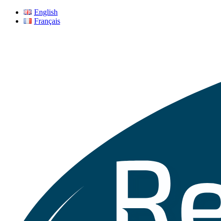
English
Français