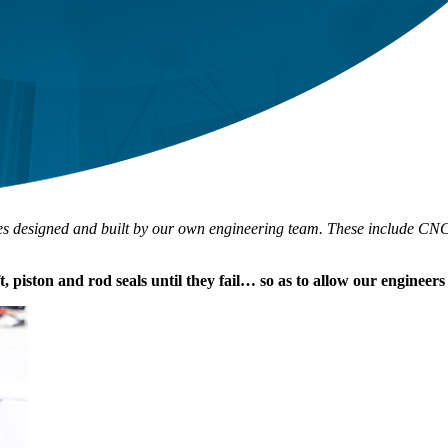
ines designed and built by our own engineering team. These include CNC-c
ft, piston and rod seals until they fail… so as to allow our engineer