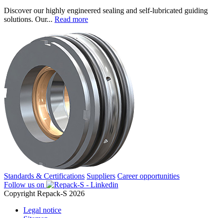
Discover our highly engineered sealing and self-lubricated guiding
solutions. Our...
Read more
Standards & Certifications
Suppliers
Career opportunities
Follow us on
Copyright Repack-S 2026
Legal notice