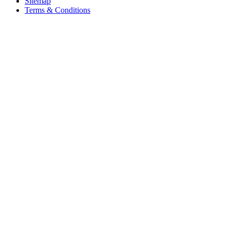
Sitemap
Terms & Conditions