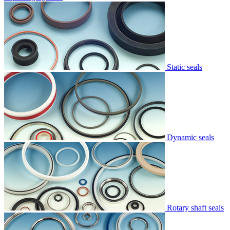
Static seals
Dynamic seals
Rotary shaft seals