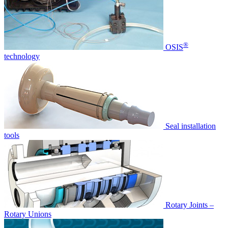
®
OSIS
technology
Seal installation
tools
Rotary Joints –
Rotary Unions