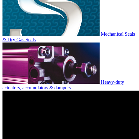
Mechanical Seals
& Dry Gas Seals
Heavy-duty
actuators, accumulators & dampers