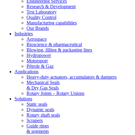
Engineering Services
Research & Development
Test Laboratory
Quality Control
Manufacturing capabilities
Our Brands
Industries
Aerospace
Bioscience & pharmaceutical
Blowing, filling & packaging lines
Hydropower
Motorsport
Pétrole & Gaz
Applications
Heavy-duty actuators, accumulators & dampers
Mechanical Seals
& Dry Gas Seals
Rotary Joints – Rotary Unions
Solutions
Static seals
Dynamic seals
Rotary shaft seals
Scrapers
Guide rings
& segments