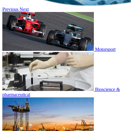
Previous
Next
Motorsport
Bioscience &
pharmaceutical