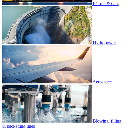
Pétrole & Gaz
Hydropower
Aerospace
Blowing, filling
& packaging lines