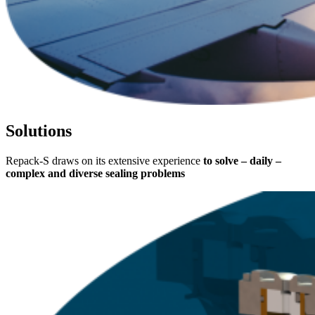
Solutions
Repack-S draws on its extensive experience
to solve – daily –
complex and diverse sealing problems