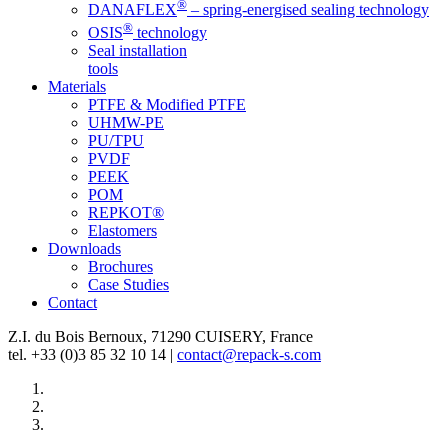
®
DANAFLEX
– spring-energised sealing technology
®
OSIS
technology
Seal installation
tools
Materials
PTFE & Modified PTFE
UHMW-PE
PU/TPU
PVDF
PEEK
POM
REPKOT®
Elastomers
Downloads
Brochures
Case Studies
Contact
Z.I. du Bois Bernoux, 71290 CUISERY, France
tel. +33 (0)3 85 32 10 14 |
contact@repack-s.com