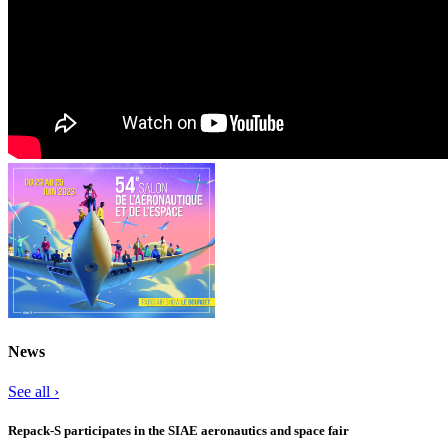
News
See all ›
Repack-S participates in the SIAE aeronautics and space fair