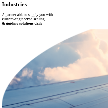
Industries
A partner able to supply you with
custom-engineered sealing
& guiding solutions daily