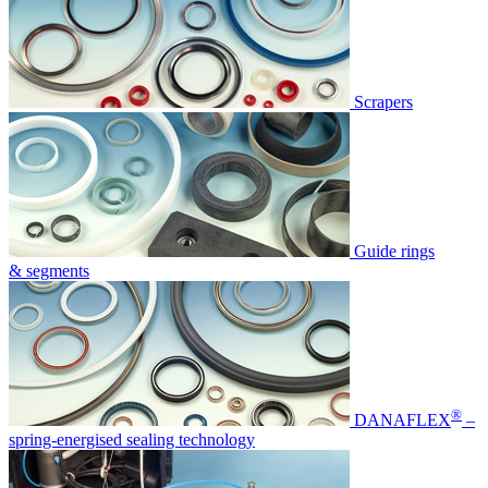
Scrapers
Guide rings
& segments
®
DANAFLEX
–
spring-energised sealing technology