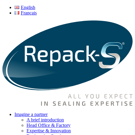
English
Français
Imagine a partner
A brief introduction
Head Office & Factory
Expertise & Innovation