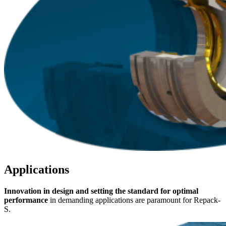
Applications
Innovation in design and setting the standard for optimal
performance
in demanding applications are paramount for Repack-
S.